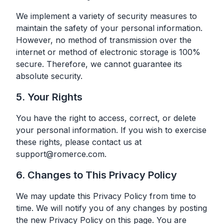
We implement a variety of security measures to
maintain the safety of your personal information.
However, no method of transmission over the
internet or method of electronic storage is 100%
secure. Therefore, we cannot guarantee its
absolute security.
5. Your Rights
You have the right to access, correct, or delete
your personal information. If you wish to exercise
these rights, please contact us at
support@romerce.com
.
6. Changes to This Privacy Policy
We may update this Privacy Policy from time to
time. We will notify you of any changes by posting
the new Privacy Policy on this page. You are