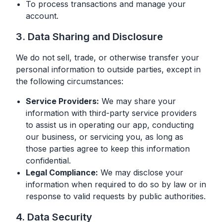
To process transactions and manage your
account.
3. Data Sharing and Disclosure
We do not sell, trade, or otherwise transfer your
personal information to outside parties, except in
the following circumstances:
Service Providers:
We may share your
information with third-party service providers
to assist us in operating our app, conducting
our business, or servicing you, as long as
those parties agree to keep this information
confidential.
Legal Compliance:
We may disclose your
information when required to do so by law or in
response to valid requests by public authorities.
4. Data Security