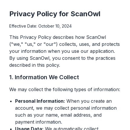
Privacy Policy for ScanOwl
Effective Date: October 10, 2024
This Privacy Policy describes how ScanOwl
("we," "us," or "our") collects, uses, and protects
your information when you use our application.
By using ScanOwl, you consent to the practices
described in this policy.
1. Information We Collect
We may collect the following types of information:
Personal Information:
When you create an
account, we may collect personal information
such as your name, email address, and
payment information.
Usage Data:
We automatically collect