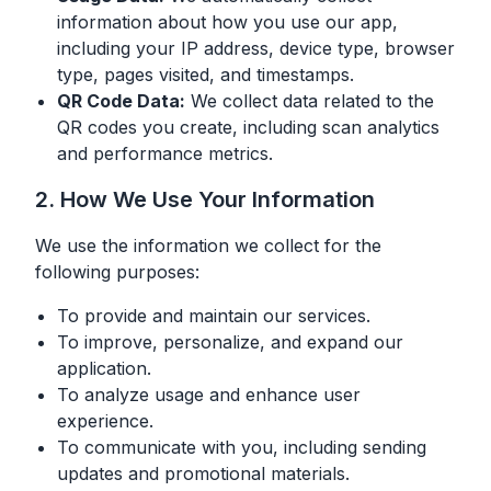
information about how you use our app,
including your IP address, device type, browser
type, pages visited, and timestamps.
QR Code Data:
We collect data related to the
QR codes you create, including scan analytics
and performance metrics.
2. How We Use Your Information
We use the information we collect for the
following purposes:
To provide and maintain our services.
To improve, personalize, and expand our
application.
To analyze usage and enhance user
experience.
To communicate with you, including sending
updates and promotional materials.